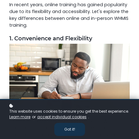
In recent years, online training has gained popularity
due to its flexibility and accessibility. Let's explore the
key differences between online and in-person WHMIS
training.
1. Convenience and Flexibility
This website uses cookies to ensure you get the best experience.
Learn more
or
accept individual cookies
.
One of the biggest advantages of online WHMIS
training is the convenience it offers. With online
Got it!
training, individuals can complete the course at their