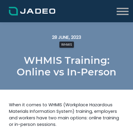
About
FAQs
Blog
Log In
28 JUNE, 2023
Sign up
WHMIS
WHMIS Training:
Online vs In-Person
When it comes to WHMIS (Workplace Hazardous
Materials Information System) training, employers
and workers have two main options: online training
or in-person sessions.